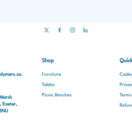
Shop
Quick
lymers.co.
Furniture
Cooki
Tables
Privac
Picnic Benches
Terms
 Marsh
 Exeter,
Refun
 8NU