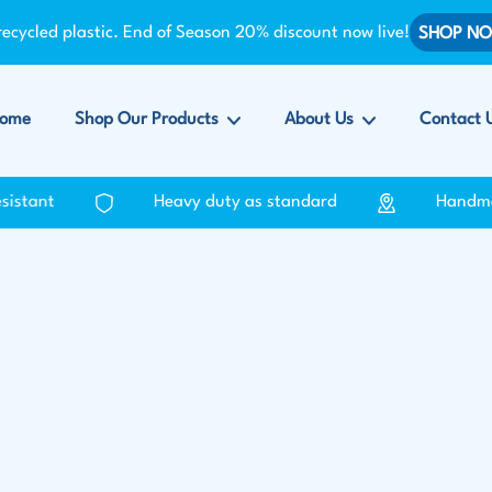
ycled plastic. End of Season 20% discount now live!
SHOP N
ome
Shop Our Products
About Us
Contact 
esistant
Heavy duty as standard
Handm