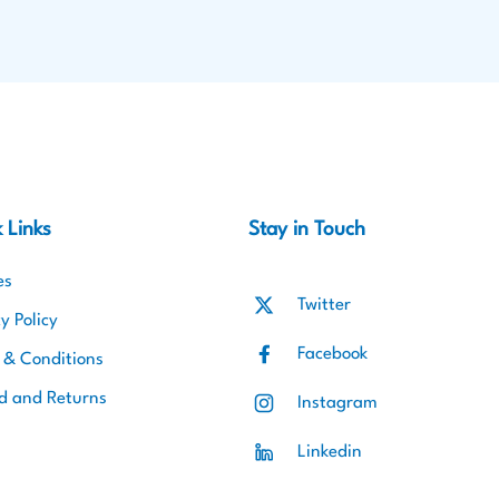
 Links
Stay in Touch
es
Twitter
y Policy
Facebook
 & Conditions
d and Returns
Instagram
Linkedin