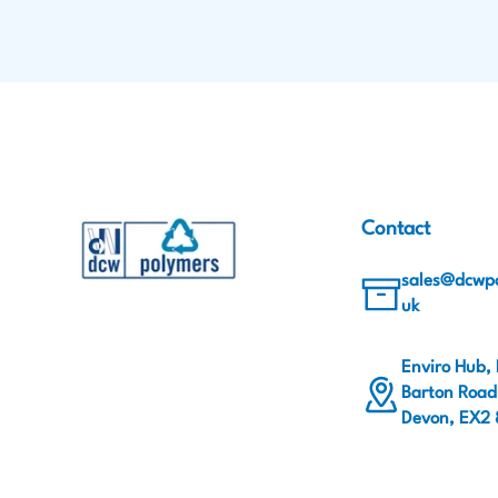
Contact
sales@dcwpo
uk
Enviro Hub,
Barton Road,
Devon, EX2